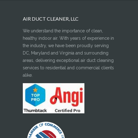
AIR DUCT CLEANER, LLC
We understand the importance of clean,
healthy indoor air. With years of experience in
the industry, we have been proudly serving
DC, Maryland and Virginia and surrounding
areas, delivering exceptional air duct cleaning
services to residential and commercial clients
alike.