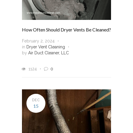
How Often Should Dryer Vents Be Cleaned?
February 2, 2024
in
Dryer Vent Cleaning
by
Air Duct Cleaner, LLC
1124
0
DEC
15