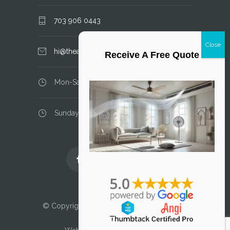
703 906 0443
hi@theairductcleaner.com
Receive A Free Quote
Mon-Sat: 8.00 am - 6.00 pm
Sunday: closed
Licensed and Insured
© Copyright 2025 Air Duct Cleaner, LLC. All
Rights Reserved.