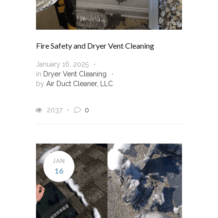
Fire Safety and Dryer Vent Cleaning
January 16, 2025
in
Dryer Vent Cleaning
by
Air Duct Cleaner, LLC
2037
0
JAN
16