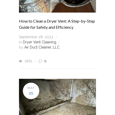
How to Clean a Dryer Vent: A Step-by-Step
Guide for Safety and Efficiency
September 28, 2023
in
Dryer Vent Cleaning
by
Air Duct Cleaner, LLC
1661
0
MAY
05