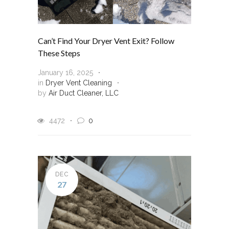
Can’t Find Your Dryer Vent Exit? Follow
These Steps
January 16, 2025
in
Dryer Vent Cleaning
by
Air Duct Cleaner, LLC
4472
0
DEC
27