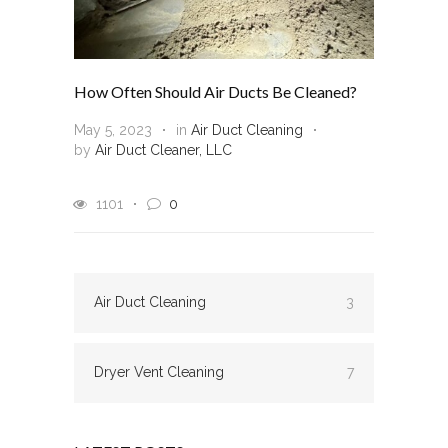
How Often Should Air Ducts Be Cleaned?
May 5, 2023
in
Air Duct Cleaning
by
Air Duct Cleaner, LLC
1101
0
Air Duct Cleaning
3
Dryer Vent Cleaning
7