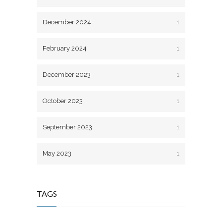
December 2024
1
February 2024
1
December 2023
1
October 2023
1
September 2023
1
May 2023
1
TAGS