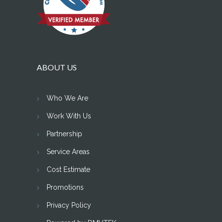
ABOUT US
Who We Are
Work With Us
Partnership
Service Areas
Cost Estimate
Promotions
Privacy Policy