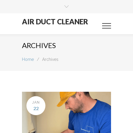
AIR DUCT CLEANER
ARCHIVES
Home
/
Archives
JAN
22