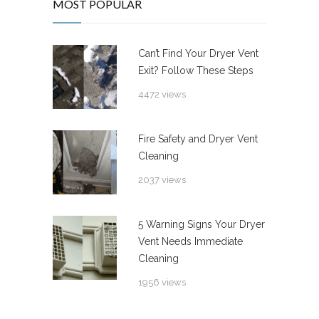
MOST POPULAR
Can’t Find Your Dryer Vent
Exit? Follow These Steps
4472 views
Fire Safety and Dryer Vent
Cleaning
2037 views
5 Warning Signs Your Dryer
Vent Needs Immediate
Cleaning
1956 views