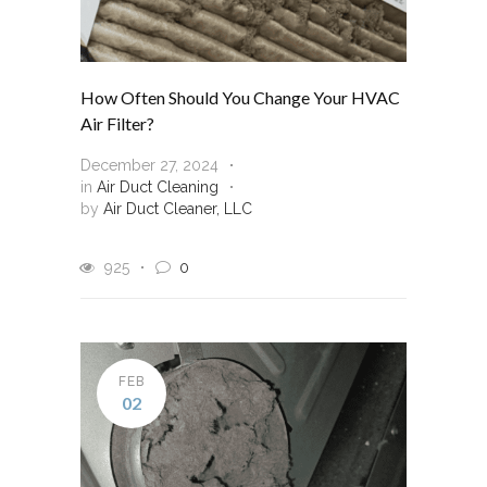
How Often Should You Change Your HVAC
Air Filter?
December 27, 2024
in
Air Duct Cleaning
by
Air Duct Cleaner, LLC
925
0
FEB
02