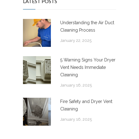
LATEST POSTS
Understanding the Air Duct
Cleaning Process
January 22, 2025
5 Warning Signs Your Dryer
Vent Needs Immediate
Cleaning
January 16, 2025
Fire Safety and Dryer Vent
Cleaning
January 16, 2025