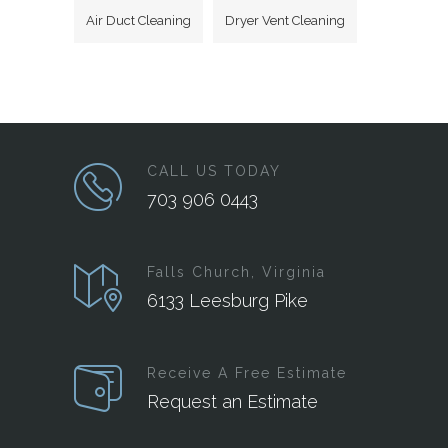
Air Duct Cleaning
Dryer Vent Cleaning
CALL US TODAY
703 906 0443
Falls Church, Virginia
6133 Leesburg Pike
Receive A Free Estimate
Request an Estimate