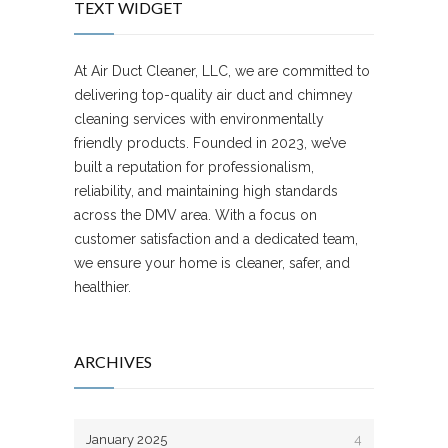
TEXT WIDGET
At Air Duct Cleaner, LLC, we are committed to
delivering top-quality air duct and chimney
cleaning services with environmentally
friendly products. Founded in 2023, we’ve
built a reputation for professionalism,
reliability, and maintaining high standards
across the DMV area. With a focus on
customer satisfaction and a dedicated team,
we ensure your home is cleaner, safer, and
healthier.
ARCHIVES
January 2025
4