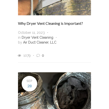
Why Dryer Vent Cleaning is Important?
October 11, 2023
in
Dryer Vent Cleaning
by
Air Duct Cleaner, LLC
1079
0
SEP
28