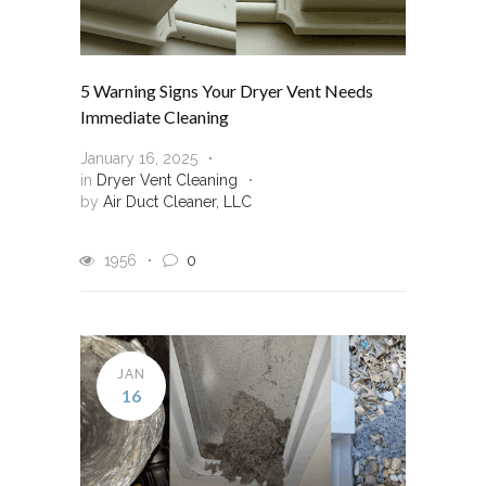
5 Warning Signs Your Dryer Vent Needs
Immediate Cleaning
January 16, 2025
in
Dryer Vent Cleaning
by
Air Duct Cleaner, LLC
1956
0
JAN
16