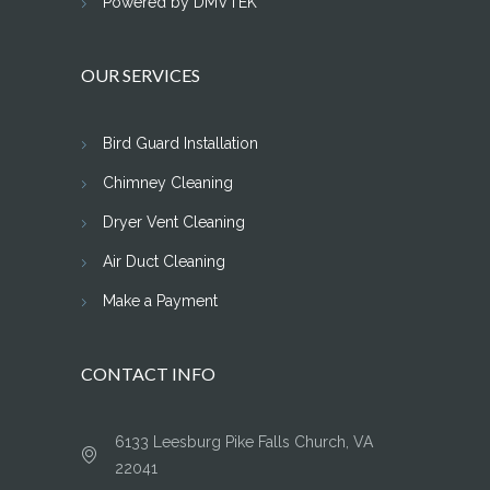
Powered by DMVTEK
OUR SERVICES
Bird Guard Installation
Chimney Cleaning
Dryer Vent Cleaning
Air Duct Cleaning
Make a Payment
CONTACT INFO
6133 Leesburg Pike Falls Church, VA
22041