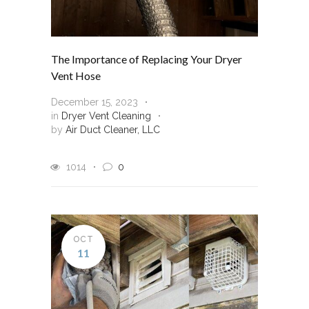
The Importance of Replacing Your Dryer
Vent Hose
December 15, 2023
in
Dryer Vent Cleaning
by
Air Duct Cleaner, LLC
1014
0
OCT
11