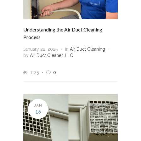
Understanding the Air Duct Cleaning
Process
January 22, 2025
in
Air Duct Cleaning
by
Air Duct Cleaner, LLC
1125
0
JAN
16