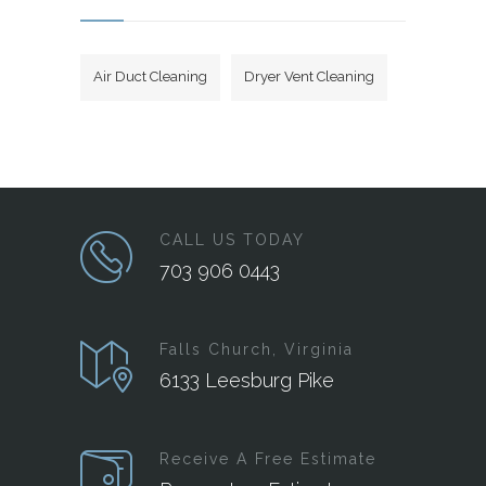
Air Duct Cleaning
Dryer Vent Cleaning
CALL US TODAY
703 906 0443
Falls Church, Virginia
6133 Leesburg Pike
Receive A Free Estimate