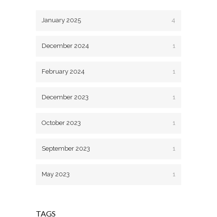
January 2025
4
December 2024
1
February 2024
1
December 2023
1
October 2023
1
September 2023
1
May 2023
1
TAGS