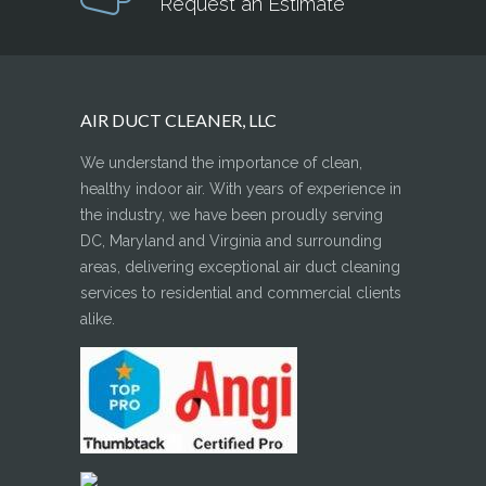
Request an Estimate
AIR DUCT CLEANER, LLC
We understand the importance of clean,
healthy indoor air. With years of experience in
the industry, we have been proudly serving
DC, Maryland and Virginia and surrounding
areas, delivering exceptional air duct cleaning
services to residential and commercial clients
alike.