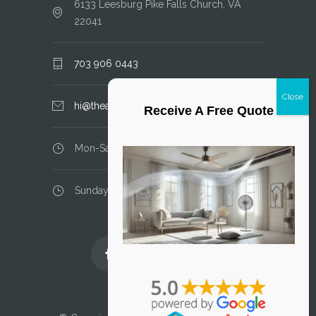
6133 Leesburg Pike Falls Church, VA
22041
703 906 0443
hi@theairductcleaner.com
Receive A Free Quote
Mon-Sat: 8.00 am - 6.00 pm
Sunday: closed
Licensed and Insured