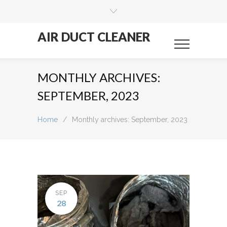
AIR DUCT CLEANER
MONTHLY ARCHIVES:
SEPTEMBER, 2023
Home
/
Monthly archives: September, 2023
SEP
28