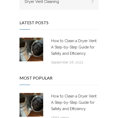
Dryer Vent Cleaning
7
LATEST POSTS
How to Clean a Dryer Vent:
A Step-by-Step Guide for
Safety and Efficiency
September 28, 2023
MOST POPULAR
How to Clean a Dryer Vent:
A Step-by-Step Guide for
Safety and Efficiency
1662 views