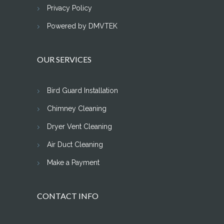
Privacy Policy
Powered by DMVTEK
OUR SERVICES
Bird Guard Installation
Chimney Cleaning
Dryer Vent Cleaning
Air Duct Cleaning
Make a Payment
CONTACT INFO