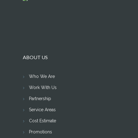
ABOUT US
Who We Are
Work With Us
Partnership
Service Areas
Cost Estimate
Promotions