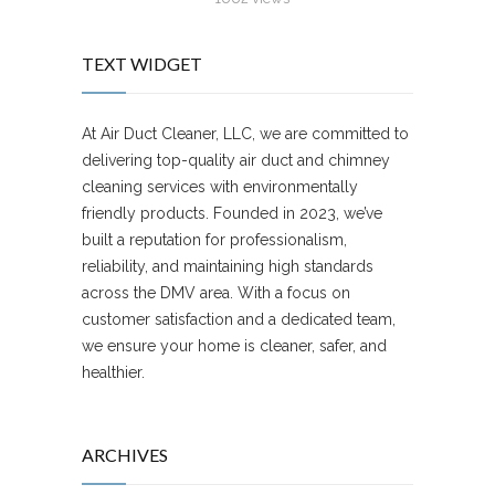
TEXT WIDGET
At Air Duct Cleaner, LLC, we are committed to
delivering top-quality air duct and chimney
cleaning services with environmentally
friendly products. Founded in 2023, we’ve
built a reputation for professionalism,
reliability, and maintaining high standards
across the DMV area. With a focus on
customer satisfaction and a dedicated team,
we ensure your home is cleaner, safer, and
healthier.
ARCHIVES