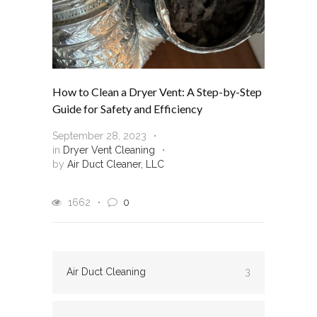
How to Clean a Dryer Vent: A Step-by-Step
Guide for Safety and Efficiency
September 28, 2023
in
Dryer Vent Cleaning
by
Air Duct Cleaner, LLC
1662
0
Air Duct Cleaning
3