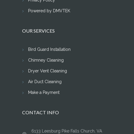
Privacy Policy
Powered by DMVTEK
OUR SERVICES
Bird Guard Installation
Chimney Cleaning
Dryer Vent Cleaning
Air Duct Cleaning
Make a Payment
CONTACT INFO
6133 Leesburg Pike Falls Church, VA