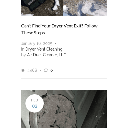
Can’t Find Your Dryer Vent Exit? Follow
These Steps
January 16, 2025
in
Dryer Vent Cleaning
by
Air Duct Cleaner, LLC
4468
0
FEB
02