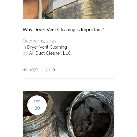
Why Dryer Vent Cleaning is Important?
October 11, 2023
in
Dryer Vent Cleaning
by
Air Duct Cleaner, LLC
1077
0
SEP
28