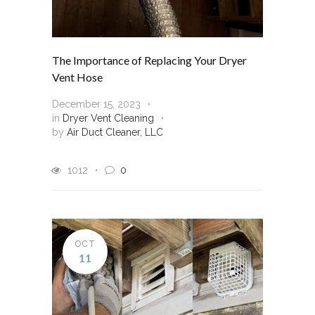
The Importance of Replacing Your Dryer
Vent Hose
December 15, 2023
in
Dryer Vent Cleaning
by
Air Duct Cleaner, LLC
1012
0
OCT
11