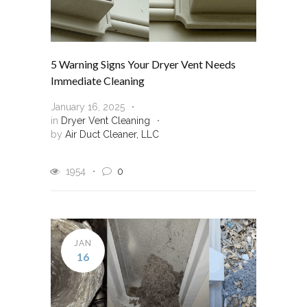
5 Warning Signs Your Dryer Vent Needs
Immediate Cleaning
January 16, 2025
in
Dryer Vent Cleaning
by
Air Duct Cleaner, LLC
1954
0
JAN
16