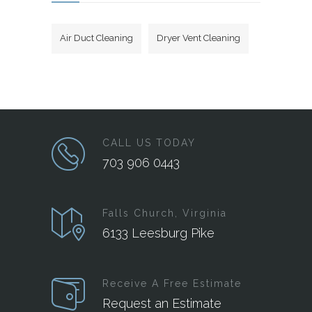
Air Duct Cleaning
Dryer Vent Cleaning
CALL US TODAY
703 906 0443
Falls Church, Virginia
6133 Leesburg Pike
Receive A Free Estimate
Request an Estimate