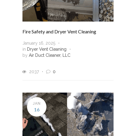
Fire Safety and Dryer Vent Cleaning
January 16, 2025
in
Dryer Vent Cleaning
by
Air Duct Cleaner, LLC
2037
0
JAN
16