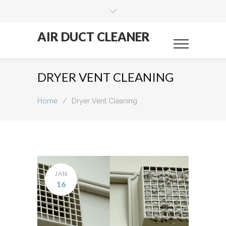
AIR DUCT CLEANER
DRYER VENT CLEANING
Home
/
Dryer Vent Cleaning
JAN
16