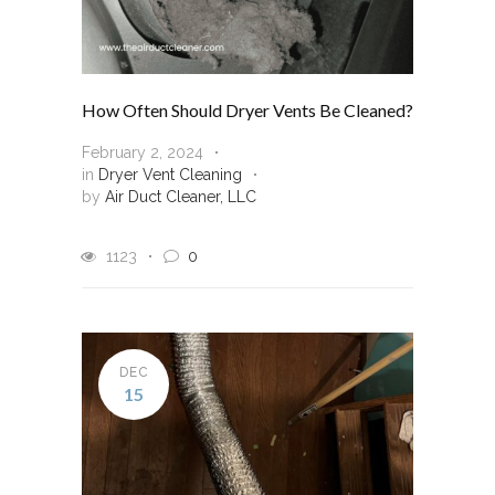
How Often Should Dryer Vents Be Cleaned?
February 2, 2024
in
Dryer Vent Cleaning
by
Air Duct Cleaner, LLC
1123
0
DEC
15