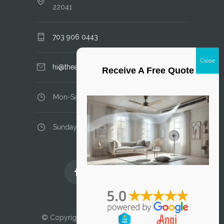
22041
703 906 0443
hi@theairductcleaner.com
Receive A Free Quote
Mon-Sat: 8.00 am - 6.00 pm
Sunday: closed
Licensed and Insured
© Copyright 2025 Air Duct Cleaner, LLC. All