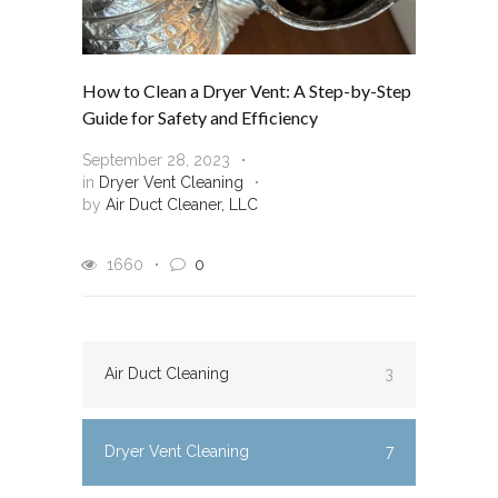
How to Clean a Dryer Vent: A Step-by-Step
Guide for Safety and Efficiency
September 28, 2023
in
Dryer Vent Cleaning
by
Air Duct Cleaner, LLC
1660
0
Air Duct Cleaning
3
Dryer Vent Cleaning
7