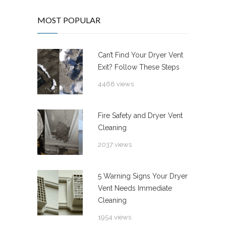
MOST POPULAR
Can’t Find Your Dryer Vent
Exit? Follow These Steps
4468 views
Fire Safety and Dryer Vent
Cleaning
2037 views
5 Warning Signs Your Dryer
Vent Needs Immediate
Cleaning
1954 views