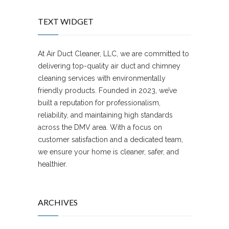
TEXT WIDGET
At Air Duct Cleaner, LLC, we are committed to
delivering top-quality air duct and chimney
cleaning services with environmentally
friendly products. Founded in 2023, we’ve
built a reputation for professionalism,
reliability, and maintaining high standards
across the DMV area. With a focus on
customer satisfaction and a dedicated team,
we ensure your home is cleaner, safer, and
healthier.
ARCHIVES