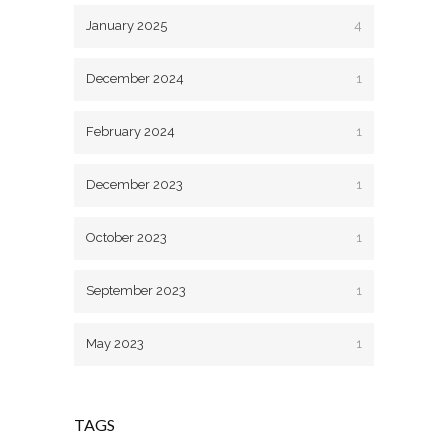
January 2025
4
December 2024
1
February 2024
1
December 2023
1
October 2023
1
September 2023
1
May 2023
1
TAGS