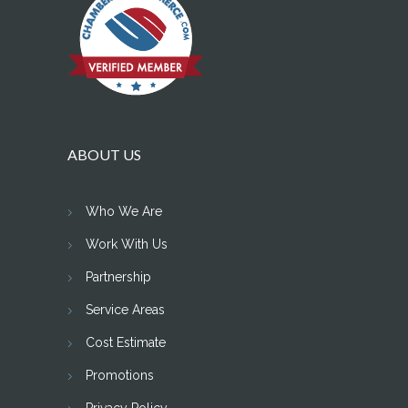
ABOUT US
Who We Are
Work With Us
Partnership
Service Areas
Cost Estimate
Promotions