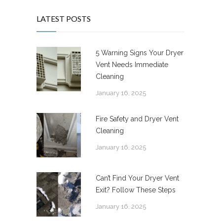
LATEST POSTS
5 Warning Signs Your Dryer
Vent Needs Immediate
Cleaning
January 16, 2025
Fire Safety and Dryer Vent
Cleaning
January 16, 2025
Can’t Find Your Dryer Vent
Exit? Follow These Steps
January 16, 2025