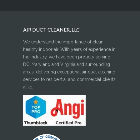
AIR DUCT CLEANER, LLC
We understand the importance of clean,
healthy indoor air. With years of experience in
the industry, we have been proudly serving
DC, Maryland and Virginia and surrounding
areas, delivering exceptional air duct cleaning
services to residential and commercial clients
alike.