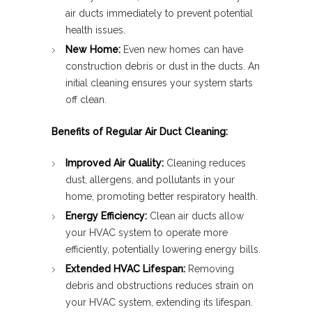
air ducts immediately to prevent potential
health issues.
New Home:
Even new homes can have
construction debris or dust in the ducts. An
initial cleaning ensures your system starts
off clean.
Benefits of Regular Air Duct Cleaning:
Improved Air Quality:
Cleaning reduces
dust, allergens, and pollutants in your
home, promoting better respiratory health.
Energy Efficiency:
Clean air ducts allow
your HVAC system to operate more
efficiently, potentially lowering energy bills.
Extended HVAC Lifespan:
Removing
debris and obstructions reduces strain on
your HVAC system, extending its lifespan.