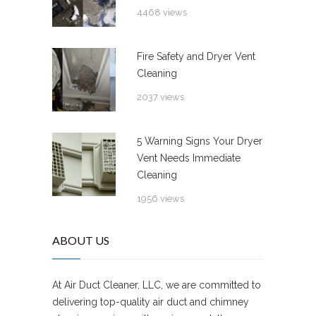
4468 views
Fire Safety and Dryer Vent
Cleaning
2037 views
5 Warning Signs Your Dryer
Vent Needs Immediate
Cleaning
1956 views
ABOUT US
At Air Duct Cleaner, LLC, we are committed to
delivering top-quality air duct and chimney