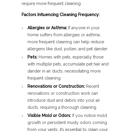
require more frequent cleaning.
Factors Influencing Cleaning Frequency:
Allergies or Asthma:
If anyone in your
home suffers from allergies or asthma,
more frequent cleaning can help reduce
allergens like dust, pollen, and pet dander.
Pets:
Homes with pets, especially those
with multiple pets, accumulate pet hair and
dander in air ducts, necessitating more
frequent cleaning.
Renovations or Construction:
Recent
renovations or construction work can
introduce dust and debris into your air
ducts, requiring a thorough cleaning.
Visible Mold or Odors:
If you notice mold
growth or persistent musty odors coming
from your vents, it’s essential to clean your