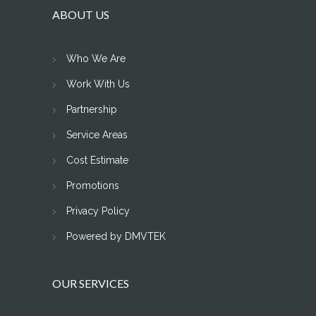
ABOUT US
Who We Are
Work With Us
Partnership
Service Areas
Cost Estimate
Promotions
Privacy Policy
Powered by DMVTEK
OUR SERVICES