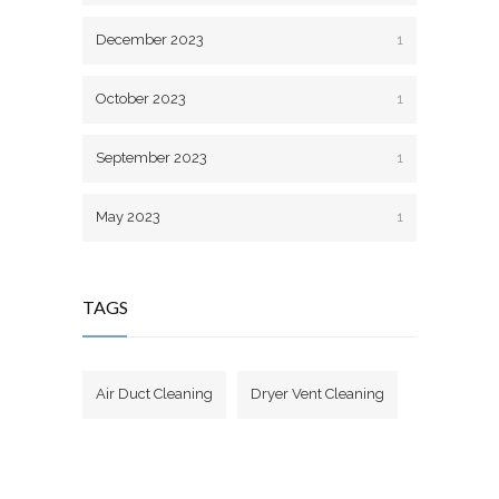
December 2023
1
October 2023
1
September 2023
1
May 2023
1
TAGS
Air Duct Cleaning
Dryer Vent Cleaning