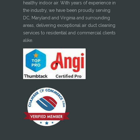
healthy indoor air. With years of experience in
the industry, we have been proudly serving
DC, Maryland and Virginia and surrounding
areas, delivering exceptional air duct cleaning
services to residential and commercial clients
alike.