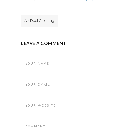
Air Duct Cleaning
LEAVE A COMMENT
YOUR NAME
YOUR EMAIL
YOUR WEBSITE
COMMENT