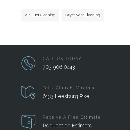
Air Duct Cleaning
Dryer Vent Cleaning
CALL US TODAY
703 906 0443
Falls Church, Virginia
6133 Leesburg Pike
Receive A Free Estimate
Request an Estimate