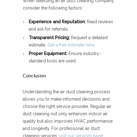
When selecting an air duct cleaning company,
consider the following factors:
Experience and Reputation:
Read reviews
and ask for referrals.
Transparent Pricing:
Request a detailed
estimate.
Get a free estimate here
.
Proper Equipment:
Ensure industry-
standard tools are used.
Conclusion
Understanding the air duct cleaning process
allows you to make informed decisions and
choose the right service provider. Regular air
duct cleaning not only enhances indoor air
quality but also improves HVAC performance
and longevity. For professional air duct
cleaning services,
visit our services page
.