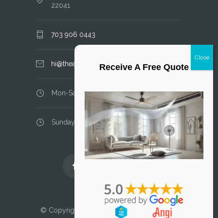
22041
703 906 0443
hi@theairductcleaner.com
Receive A Free Quote
Mon-Sat: 8.00 am - 6.00 pm
Sunday: closed
Licensed and Insured
© Copyright 2025 Air Duct Cleaner, LLC. All