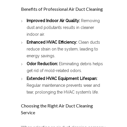
Benefits of Professional Air Duct Cleaning
Improved Indoor Air Quality:
Removing
dust and pollutants results in cleaner
indoor air.
Enhanced HVAC Efficiency:
Clean ducts
reduce strain on the system, leading to
energy savings.
Odor Reduction:
Eliminating debris helps
get rid of mold-related odors.
Extended HVAC Equipment Lifespan:
Regular maintenance prevents wear and
tear, prolonging the HVAC system’s life.
Choosing the Right Air Duct Cleaning
Service