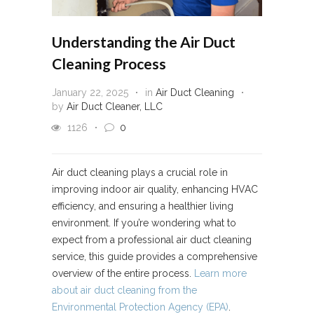
Understanding the Air Duct
Cleaning Process
January 22, 2025
in
Air Duct Cleaning
by
Air Duct Cleaner, LLC
1126
0
Air duct cleaning plays a crucial role in
improving indoor air quality, enhancing HVAC
efficiency, and ensuring a healthier living
environment. If you’re wondering what to
expect from a professional air duct cleaning
service, this guide provides a comprehensive
overview of the entire process.
Learn more
about air duct cleaning from the
Environmental Protection Agency (EPA)
.