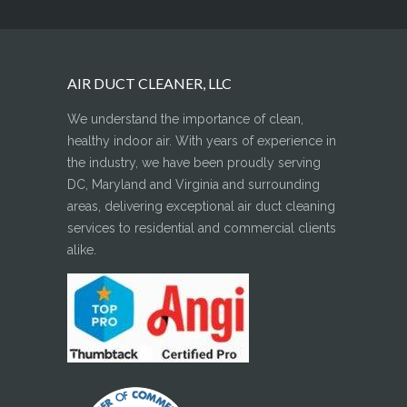
AIR DUCT CLEANER, LLC
We understand the importance of clean,
healthy indoor air. With years of experience in
the industry, we have been proudly serving
DC, Maryland and Virginia and surrounding
areas, delivering exceptional air duct cleaning
services to residential and commercial clients
alike.