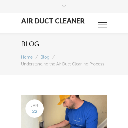
AIR DUCT CLEANER
BLOG
Home
/
Blog
/
Understanding the Air Duct Cleaning Process
JAN
22