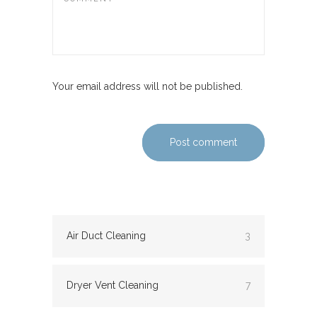
Your email address will not be published.
Post comment
Air Duct Cleaning
3
Dryer Vent Cleaning
7