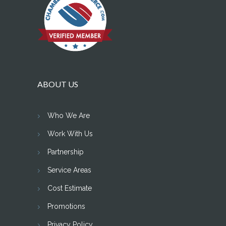
ABOUT US
Who We Are
Work With Us
Partnership
Service Areas
Cost Estimate
Promotions
Privacy Policy