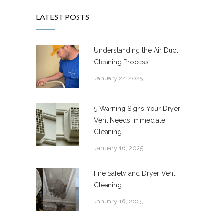
LATEST POSTS
Understanding the Air Duct
Cleaning Process
January 22, 2025
5 Warning Signs Your Dryer
Vent Needs Immediate
Cleaning
January 16, 2025
Fire Safety and Dryer Vent
Cleaning
January 16, 2025