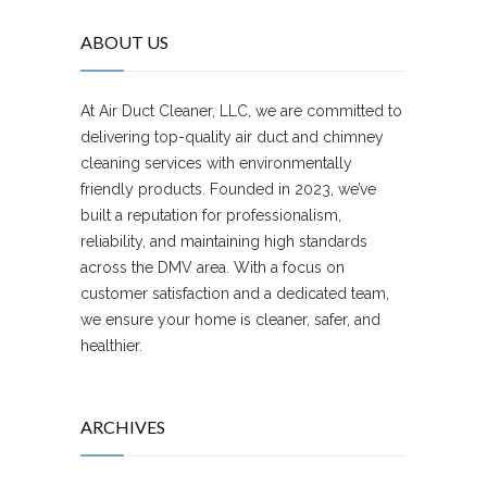
ABOUT US
At Air Duct Cleaner, LLC, we are committed to
delivering top-quality air duct and chimney
cleaning services with environmentally
friendly products. Founded in 2023, we’ve
built a reputation for professionalism,
reliability, and maintaining high standards
across the DMV area. With a focus on
customer satisfaction and a dedicated team,
we ensure your home is cleaner, safer, and
healthier.
ARCHIVES