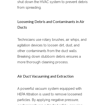
shut down the HVAC system to prevent debris
from spreading.
Loosening Debris and Contaminants in Air
Ducts
Technicians use rotary brushes, air whips, and
agitation devices to loosen dirt, dust, and
other contaminants from the duct walls.
Breaking down stubborn debris ensures a
more thorough cleaning process.
Air Duct Vacuuming and Extraction
A powerful vacuum system equipped with
HEPA filtration is used to remove loosened
particles. By applying negative pressure,