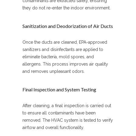
contaminants are extracted safely, ensuring
they do not re-enter the indoor environment.
Sanitization and Deodorization of Air Ducts
Once the ducts are cleaned, EPA-approved
sanitizers and disinfectants are applied to
eliminate bacteria, mold spores, and
allergens. This process improves air quality
and removes unpleasant odors.
Final Inspection and System Testing
After cleaning, a final inspection is carried out
to ensure all contaminants have been
removed. The HVAC system is tested to verify
airflow and overall functionality.