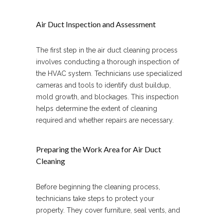
Air Duct Inspection and Assessment
The first step in the air duct cleaning process
involves conducting a thorough inspection of
the HVAC system. Technicians use specialized
cameras and tools to identify dust buildup,
mold growth, and blockages. This inspection
helps determine the extent of cleaning
required and whether repairs are necessary.
Preparing the Work Area for Air Duct
Cleaning
Before beginning the cleaning process,
technicians take steps to protect your
property. They cover furniture, seal vents, and