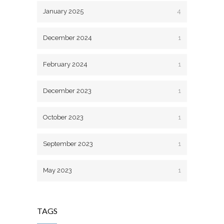
January 2025
4
December 2024
1
February 2024
1
December 2023
1
October 2023
1
September 2023
1
May 2023
1
TAGS