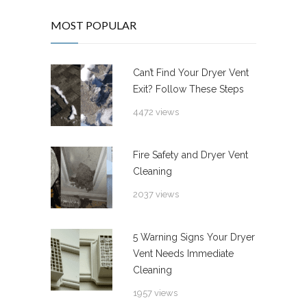
MOST POPULAR
Can’t Find Your Dryer Vent
Exit? Follow These Steps
4472 views
Fire Safety and Dryer Vent
Cleaning
2037 views
5 Warning Signs Your Dryer
Vent Needs Immediate
Cleaning
1957 views