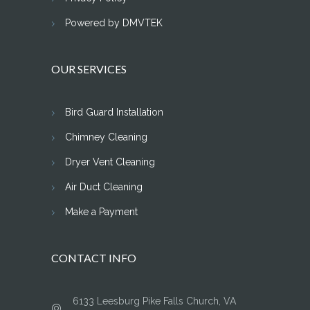
Powered by DMVTEK
OUR SERVICES
Bird Guard Installation
Chimney Cleaning
Dryer Vent Cleaning
Air Duct Cleaning
Make a Payment
CONTACT INFO
6133 Leesburg Pike Falls Church, VA