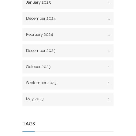
January 2025
4
December 2024
1
February 2024
1
December 2023
1
October 2023
1
September 2023
1
May 2023
1
TAGS