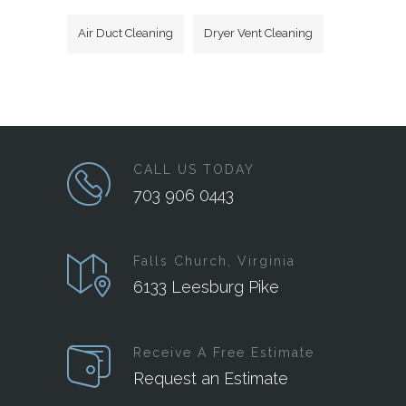
Air Duct Cleaning
Dryer Vent Cleaning
CALL US TODAY
703 906 0443
Falls Church, Virginia
6133 Leesburg Pike
Receive A Free Estimate
Request an Estimate