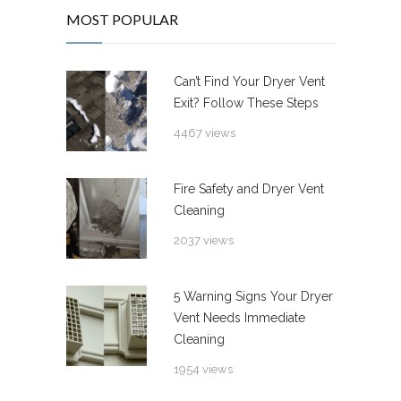
MOST POPULAR
Can’t Find Your Dryer Vent
Exit? Follow These Steps
4467 views
Fire Safety and Dryer Vent
Cleaning
2037 views
5 Warning Signs Your Dryer
Vent Needs Immediate
Cleaning
1954 views