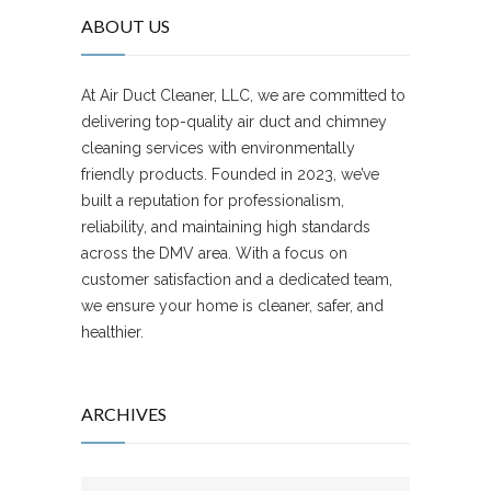
ABOUT US
At Air Duct Cleaner, LLC, we are committed to
delivering top-quality air duct and chimney
cleaning services with environmentally
friendly products. Founded in 2023, we’ve
built a reputation for professionalism,
reliability, and maintaining high standards
across the DMV area. With a focus on
customer satisfaction and a dedicated team,
we ensure your home is cleaner, safer, and
healthier.
ARCHIVES