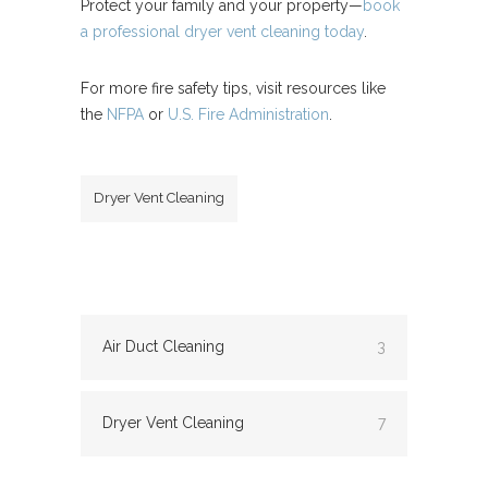
Protect your family and your property—
book
a professional dryer vent cleaning today
.
For more fire safety tips, visit resources like
the
NFPA
or
U.S. Fire Administration
.
Dryer Vent Cleaning
Air Duct Cleaning
3
Dryer Vent Cleaning
7