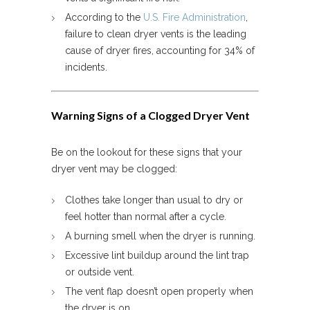
According to the
U.S. Fire Administration
,
failure to clean dryer vents is the leading
cause of dryer fires, accounting for 34% of
incidents.
Warning Signs of a Clogged Dryer Vent
Be on the lookout for these signs that your
dryer vent may be clogged:
Clothes take longer than usual to dry or
feel hotter than normal after a cycle.
A burning smell when the dryer is running.
Excessive lint buildup around the lint trap
or outside vent.
The vent flap doesn’t open properly when
the dryer is on.