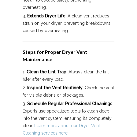
hot air to escape safely, preventing
overheating.
Extends Dryer Life
: A clean vent reduces
strain on your dryer, preventing breakdowns
caused by overheating.
Steps for Proper Dryer Vent
Maintenance
Clean the Lint Trap
: Always clean the lint
filter after every load.
Inspect the Vent Routinely
: Check the vent
for visible debris or blockages.
Schedule Regular Professional Cleanings
:
Experts use specialized tools to clean deep
into the vent system, ensuring it’s completely
clear.
Learn more about our Dryer Vent
Cleaning services here
.