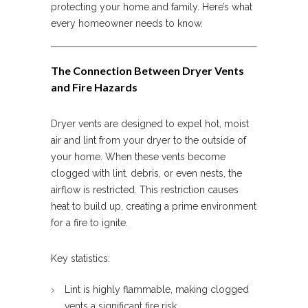
protecting your home and family. Here’s what
every homeowner needs to know.
The Connection Between Dryer Vents
and Fire Hazards
Dryer vents are designed to expel hot, moist
air and lint from your dryer to the outside of
your home. When these vents become
clogged with lint, debris, or even nests, the
airflow is restricted. This restriction causes
heat to build up, creating a prime environment
for a fire to ignite.
Key statistics:
Lint is highly flammable, making clogged
vents a significant fire risk.