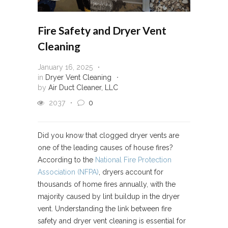
Fire Safety and Dryer Vent
Cleaning
January 16, 2025
in
Dryer Vent Cleaning
by
Air Duct Cleaner, LLC
2037
0
Did you know that clogged dryer vents are
one of the leading causes of house fires?
According to the
National Fire Protection
Association (NFPA)
, dryers account for
thousands of home fires annually, with the
majority caused by lint buildup in the dryer
vent. Understanding the link between fire
safety and dryer vent cleaning is essential for