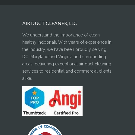
AIR DUCT CLEANER, LLC
We understand the importance of clean,
healthy indoor air. With years of experience in
the industry, we have been proudly serving
DC, Maryland and Virginia and surrounding
areas, delivering exceptional air duct cleaning
services to residential and commercial clients
alike.