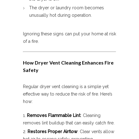
The dryer or laundry room becomes
unusually hot during operation.
Ignoring these signs can put your home at risk
of a fire.
How Dryer Vent Cleaning Enhances Fire
Safety
Regular dryer vent cleaning is a simple yet
effective way to reduce the risk of fire. Here’s
how:
Removes Flammable Lint
: Cleaning
removes lint buildup that can easily catch fire.
Restores Proper Airflow
: Clear vents allow