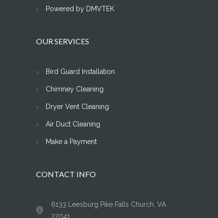
Powered by DMVTEK
OUR SERVICES
Bird Guard Installation
Chimney Cleaning
Dryer Vent Cleaning
Air Duct Cleaning
Make a Payment
CONTACT INFO
6133 Leesburg Pike Falls Church, VA
22041