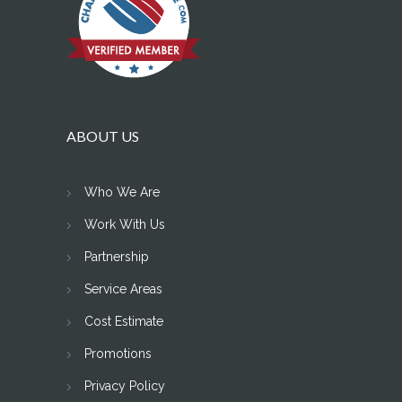
ABOUT US
Who We Are
Work With Us
Partnership
Service Areas
Cost Estimate
Promotions
Privacy Policy