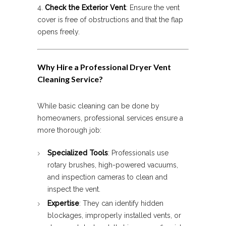
Check the Exterior Vent
: Ensure the vent
cover is free of obstructions and that the flap
opens freely.
Why Hire a Professional Dryer Vent
Cleaning Service?
While basic cleaning can be done by
homeowners, professional services ensure a
more thorough job:
Specialized Tools
: Professionals use
rotary brushes, high-powered vacuums,
and inspection cameras to clean and
inspect the vent.
Expertise
: They can identify hidden
blockages, improperly installed vents, or