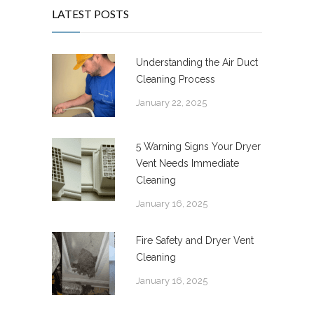
LATEST POSTS
Understanding the Air Duct
Cleaning Process
January 22, 2025
5 Warning Signs Your Dryer
Vent Needs Immediate
Cleaning
January 16, 2025
Fire Safety and Dryer Vent
Cleaning
January 16, 2025