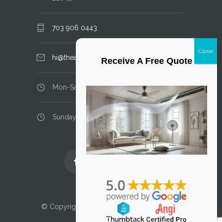
703 906 0443
hi@theairductcleaner.com
Receive A Free Quote
Mon-Sat: 8.00 am - 6.00 pm
Sunday: closed
Licensed and Insured
© Copyright 2025 Air Duct Cleaner, LLC. All
Rights Reserved.