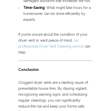
damaged ductwork that increases fire risk.
Time-Saving
: What might take hours for a
homeowner can be done efficiently by
experts.
If you’re unsure about the condition of your
dryer vent or want peace of mind,
our
professional Dryer Vent Cleaning service
can
help.
Conclusion
Clogged dryer vents are a leading cause of
preventable house fires. By staying vigilant,
recognizing warning signs, and scheduling
regular cleanings, you can significantly
reduce the risk and keep your home safe.