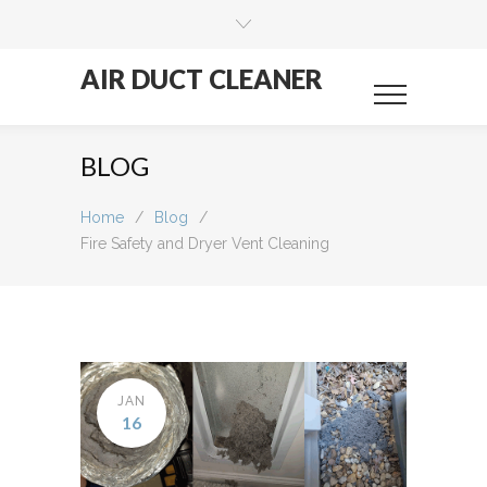
AIR DUCT CLEANER
BLOG
Home
/
Blog
/
Fire Safety and Dryer Vent Cleaning
JAN
16