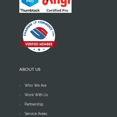
ABOUT US
Who We Are
Work With Us
Partnership
Service Areas