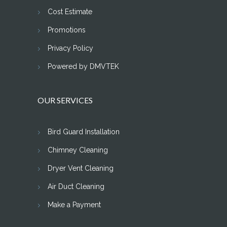
Cost Estimate
Promotions
Privacy Policy
Powered by DMVTEK
OUR SERVICES
Bird Guard Installation
Chimney Cleaning
Dryer Vent Cleaning
Air Duct Cleaning
Make a Payment