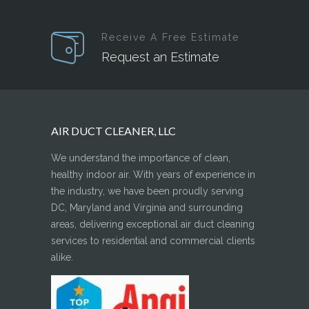
Receive A Free Estimate
Request an Estimate
AIR DUCT CLEANER, LLC
We understand the importance of clean,
healthy indoor air. With years of experience in
the industry, we have been proudly serving
DC, Maryland and Virginia and surrounding
areas, delivering exceptional air duct cleaning
services to residential and commercial clients
alike.