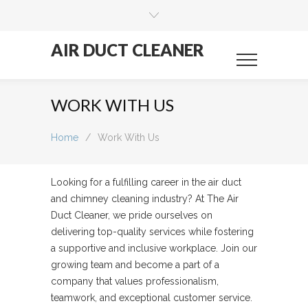
AIR DUCT CLEANER
WORK WITH US
Home
/
Work With Us
Looking for a fulfilling career in the air duct
and chimney cleaning industry? At The Air
Duct Cleaner, we pride ourselves on
delivering top-quality services while fostering
a supportive and inclusive workplace. Join our
growing team and become a part of a
company that values professionalism,
teamwork, and exceptional customer service.