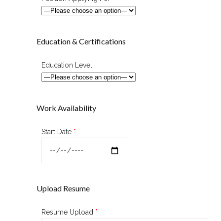
Education & Certifications
Education Level
Work Availability
Start Date
*
Upload Resume
Resume Upload
*