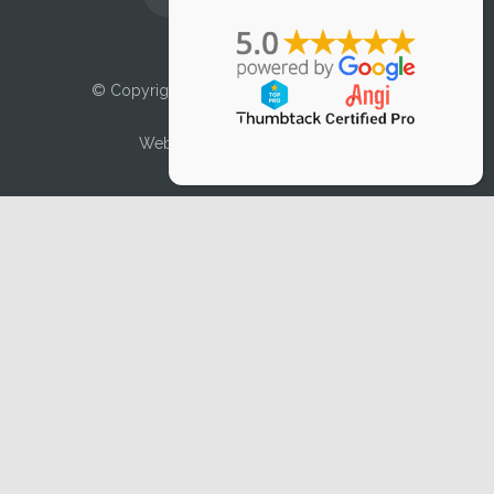
Licensed and Insured
© Copyright 2025 Air Duct Cleaner, LLC. All
Rights Reserved.
Web Design by
DMVTEK, LLC