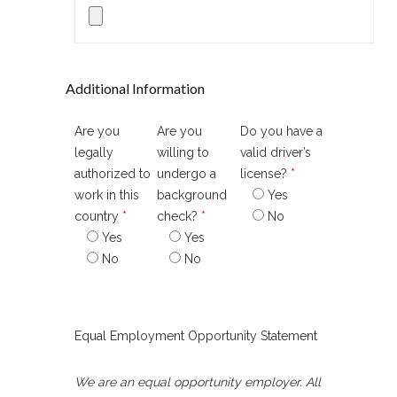
Additional Information
Are you
Are you
Do you have a
legally
willing to
valid driver’s
authorized to
undergo a
license?
*
work in this
background
Yes
country
*
check?
*
No
Yes
Yes
No
No
Equal Employment Opportunity Statement
We are an equal opportunity employer. All