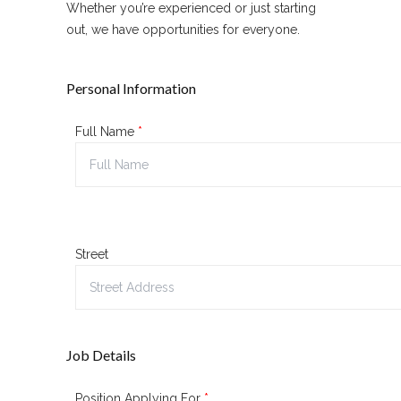
Whether you’re experienced or just starting
out, we have opportunities for everyone.
Personal Information
Full Name
*
Street
Job Details
Position Applying For
*