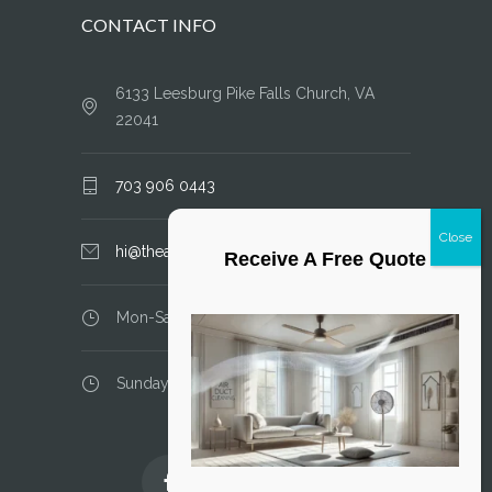
CONTACT INFO
6133 Leesburg Pike Falls Church, VA
22041
703 906 0443
hi@theairductcleaner.com
Receive A Free Quote
Mon-Sat: 8.00 am - 6.00 pm
Sunday: closed