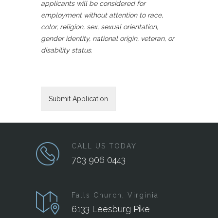
applicants will be considered for
employment without attention to race,
color, religion, sex, sexual orientation,
gender identity, national origin, veteran, or
disability status.
CALL US TODAY
703 906 0443
Falls Church, Virginia
6133 Leesburg Pike