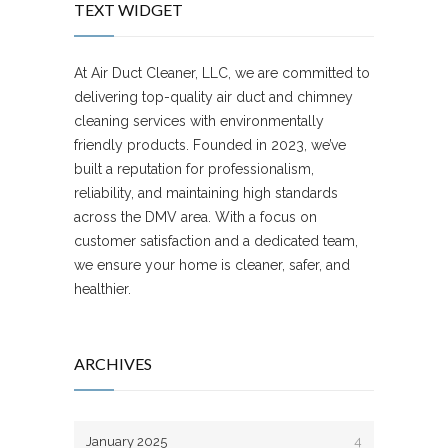
TEXT WIDGET
At Air Duct Cleaner, LLC, we are committed to
delivering top-quality air duct and chimney
cleaning services with environmentally
friendly products. Founded in 2023, we’ve
built a reputation for professionalism,
reliability, and maintaining high standards
across the DMV area. With a focus on
customer satisfaction and a dedicated team,
we ensure your home is cleaner, safer, and
healthier.
ARCHIVES
January 2025
4