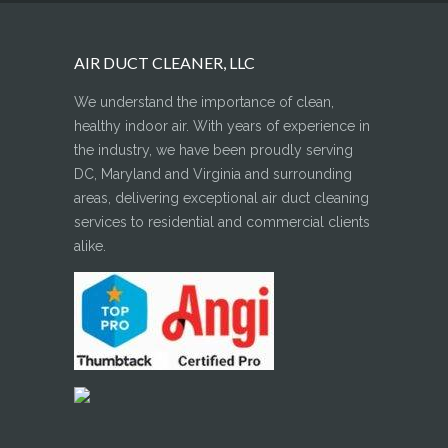
AIR DUCT CLEANER, LLC
We understand the importance of clean,
healthy indoor air. With years of experience in
the industry, we have been proudly serving
DC, Maryland and Virginia and surrounding
areas, delivering exceptional air duct cleaning
services to residential and commercial clients
alike.