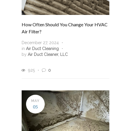
How Often Should You Change Your HVAC
Air Filter?
December 27, 2024
in
Air Duct Cleaning
by
Air Duct Cleaner, LLC
925
0
MAY
05