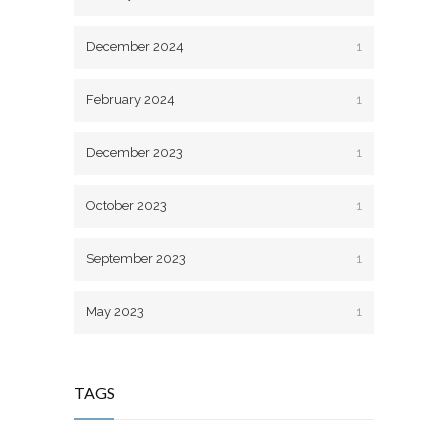
December 2024
1
February 2024
1
December 2023
1
October 2023
1
September 2023
1
May 2023
1
TAGS