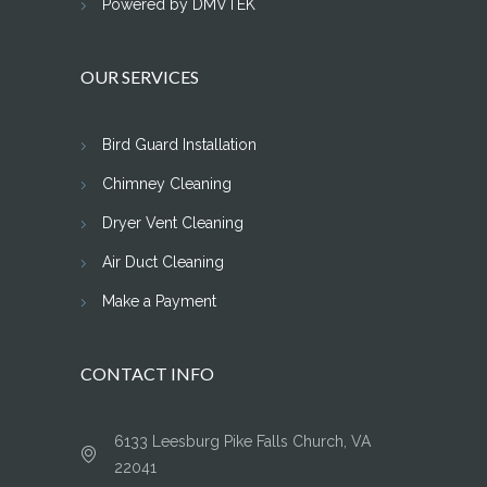
Powered by DMVTEK
OUR SERVICES
Bird Guard Installation
Chimney Cleaning
Dryer Vent Cleaning
Air Duct Cleaning
Make a Payment
CONTACT INFO
6133 Leesburg Pike Falls Church, VA
22041