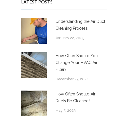
LATEST POSTS
Understanding the Air Duct
Cleaning Process
January 22, 2025
How Often Should You
Change Your HVAC Air
Filter?
December 27, 2024
How Often Should Air
Ducts Be Cleaned?
May 5, 2023