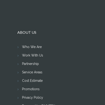
ABOUT US
Who We Are
Work With Us
Partnership
Service Areas
Cost Estimate
Promotions
Privacy Policy