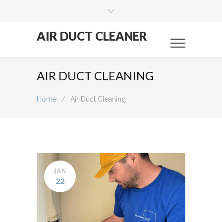
AIR DUCT CLEANER
AIR DUCT CLEANING
Home
/
Air Duct Cleaning
JAN
22