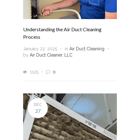
Understanding the Air Duct Cleaning
Process
January 22, 2025
in
Air Duct Cleaning
by
Air Duct Cleaner, LLC
1125
0
DEC
27