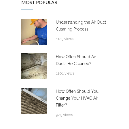
MOST POPULAR
Understanding the Air Duct
Cleaning Process
1125 views
How Often Should Air
Ducts Be Cleaned?
1101 views
How Often Should You
Change Your HVAC Air
Filter?
925 views