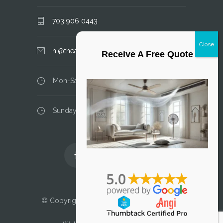
703 906 0443
hi@theairductcleaner.com
Receive A Free Quote
Mon-Sat: 8.00 am - 6.00 pm
Sunday: closed
Licensed and Insured
© Copyright 2025 Air Duct Cleaner, LLC. All
Rights Reserved.