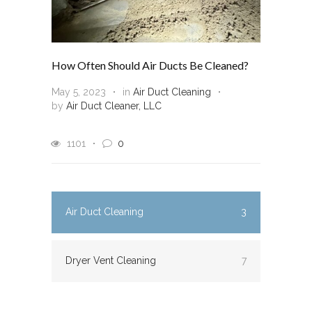
How Often Should Air Ducts Be Cleaned?
May 5, 2023
in
Air Duct Cleaning
by
Air Duct Cleaner, LLC
1101
0
Air Duct Cleaning
3
Dryer Vent Cleaning
7