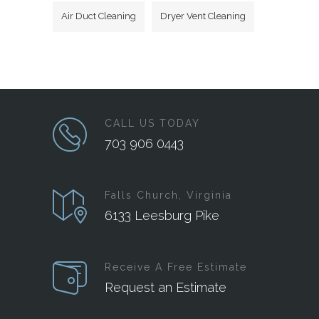
Air Duct Cleaning
Dryer Vent Cleaning
CALL US TODAY
703 906 0443
Falls Church, Virginia
6133 Leesburg Pike
Receive A Free Estimate
Request an Estimate