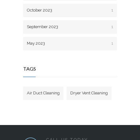
October 2023
1
September 2023
1
May 2023
1
TAGS
Air Duct Cleaning
Dryer Vent Cleaning