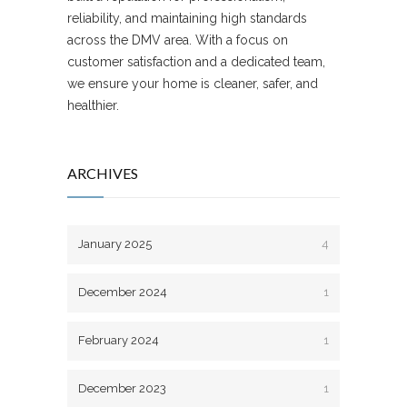
reliability, and maintaining high standards
across the DMV area. With a focus on
customer satisfaction and a dedicated team,
we ensure your home is cleaner, safer, and
healthier.
ARCHIVES
January 2025
4
December 2024
1
February 2024
1
December 2023
1