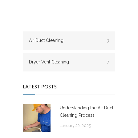
Air Duct Cleaning
3
Dryer Vent Cleaning
7
LATEST POSTS
Understanding the Air Duct
Cleaning Process
January 22, 2025