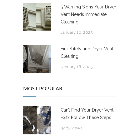
5 Warning Signs Your Dryer
Vent Needs Immediate
Cleaning
January 16, 2025
Fire Safety and Dryer Vent
Cleaning
January 16, 2025
MOST POPULAR
Can’t Find Your Dryer Vent
Exit? Follow These Steps
4463 views