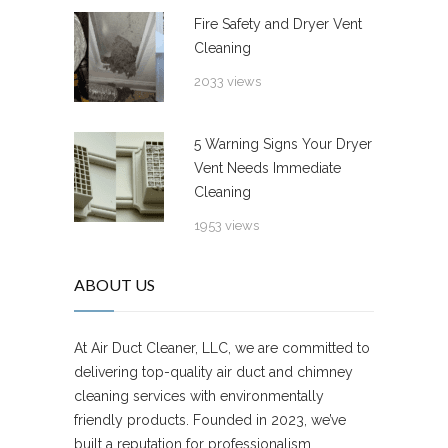
Fire Safety and Dryer Vent
Cleaning
2033 views
5 Warning Signs Your Dryer
Vent Needs Immediate
Cleaning
1953 views
ABOUT US
At Air Duct Cleaner, LLC, we are committed to
delivering top-quality air duct and chimney
cleaning services with environmentally
friendly products. Founded in 2023, we’ve
built a reputation for professionalism,