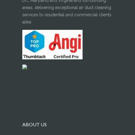
DC, Maryland and Virginia and surrounding
areas, delivering exceptional air duct cleaning
services to residential and commercial clients
alike.
ABOUT US