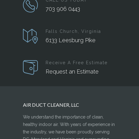
CALL US TODAY
703 906 0443
Falls Church, Virginia
6133 Leesburg Pike
Receive A Free Estimate
Request an Estimate
AIR DUCT CLEANER, LLC
We understand the importance of clean,
healthy indoor air. With years of experience in
the industry, we have been proudly serving