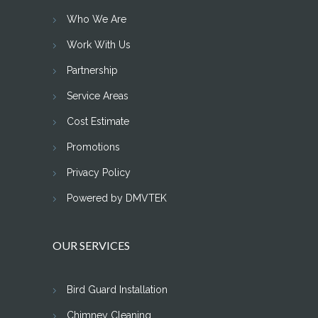
Who We Are
Work With Us
Partnership
Service Areas
Cost Estimate
Promotions
Privacy Policy
Powered by DMVTEK
OUR SERVICES
Bird Guard Installation
Chimney Cleaning