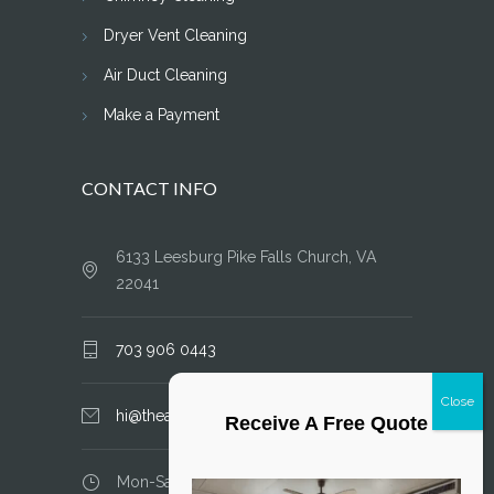
Dryer Vent Cleaning
Air Duct Cleaning
Make a Payment
CONTACT INFO
6133 Leesburg Pike Falls Church, VA
22041
703 906 0443
hi@theairductcleaner.com
Receive A Free Quote
Mon-Sat: 8.00 am - 6.00 pm