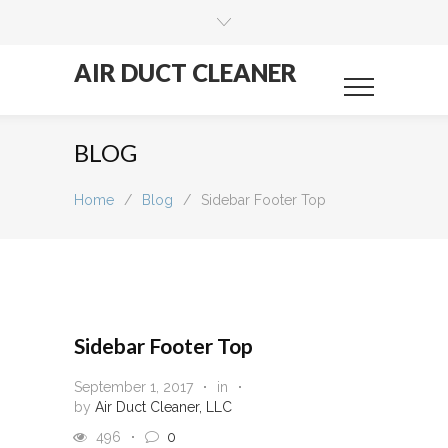
AIR DUCT CLEANER
BLOG
Home
/
Blog
/
Sidebar Footer Top
Sidebar Footer Top
September 1, 2017
in
by
Air Duct Cleaner, LLC
496
0