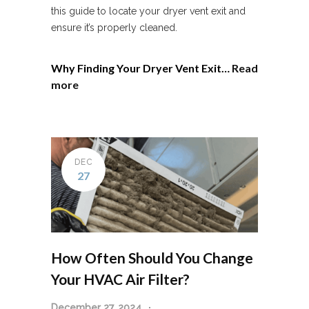
this guide to locate your dryer vent exit and
ensure it’s properly cleaned.
Why Finding Your Dryer Vent Exit…
Read
more
DEC
27
How Often Should You Change
Your HVAC Air Filter?
December 27, 2024