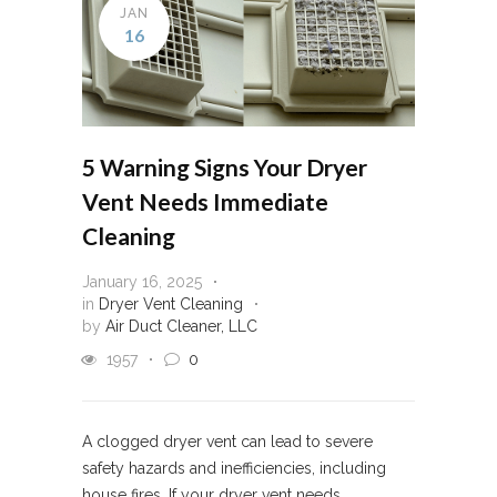
JAN
16
5 Warning Signs Your Dryer
Vent Needs Immediate
Cleaning
January 16, 2025
in
Dryer Vent Cleaning
by
Air Duct Cleaner, LLC
1957
0
A clogged dryer vent can lead to severe
safety hazards and inefficiencies, including
house fires. If your dryer vent needs