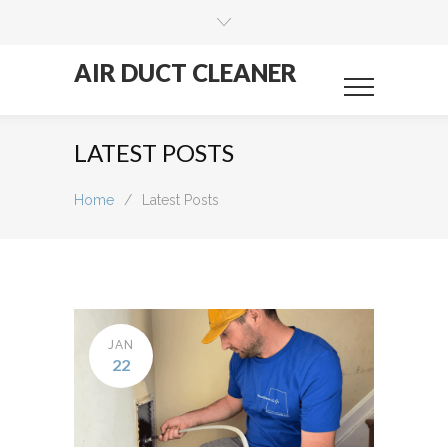
AIR DUCT CLEANER
LATEST POSTS
Home
/
Latest Posts
JAN
22