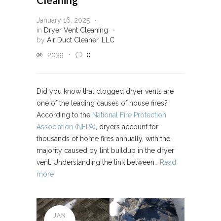
January 16, 2025
in
Dryer Vent Cleaning
by
Air Duct Cleaner, LLC
2039
0
Did you know that clogged dryer vents are
one of the leading causes of house fires?
According to the
National Fire Protection
Association (NFPA)
, dryers account for
thousands of home fires annually, with the
majority caused by lint buildup in the dryer
vent. Understanding the link between…
Read
more
JAN