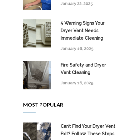
January 22, 2025
5 Warning Signs Your
Dryer Vent Needs
Immediate Cleaning
January 16, 2025
Fire Safety and Dryer
Vent Cleaning
January 16, 2025
MOST POPULAR
Can’t Find Your Dryer Vent
Exit? Follow These Steps