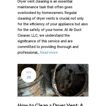
Dryer vent cleaning is an essential
maintenance task that often goes
overlooked by homeowners. Regular
cleaning of dryer vents is crucial not only
for the efficiency of your appliance but also
for the safety of your home. At Air Duct
Cleaner, LLC, we understand the
significance of this service and are
committed to providing thorough and
professional…
Read more
SEP
28
How to Clean a Dryer Vent: A