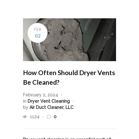
FEB
02
How Often Should Dryer Vents
Be Cleaned?
February 2, 2024
in
Dryer Vent Cleaning
by
Air Duct Cleaner, LLC
1124
0