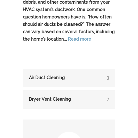
debris, and other contaminants from your
HVAC system’s ductwork. One common
question homeowners have is: “How often
should air ducts be cleaned?” The answer
can vary based on several factors, including
the home’s location,…
Read more
Air Duct Cleaning
3
Dryer Vent Cleaning
7