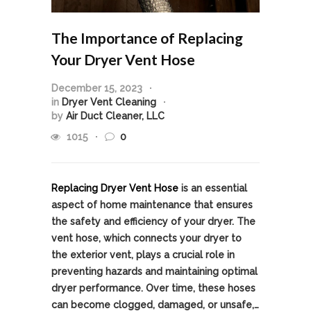
The Importance of Replacing
Your Dryer Vent Hose
December 15, 2023
in
Dryer Vent Cleaning
by
Air Duct Cleaner, LLC
1015
0
Replacing Dryer Vent Hose
is an essential
aspect of home maintenance that ensures
the safety and efficiency of your dryer. The
vent hose, which connects your dryer to
the exterior vent, plays a crucial role in
preventing hazards and maintaining optimal
dryer performance. Over time, these hoses
can become clogged, damaged, or unsafe,…