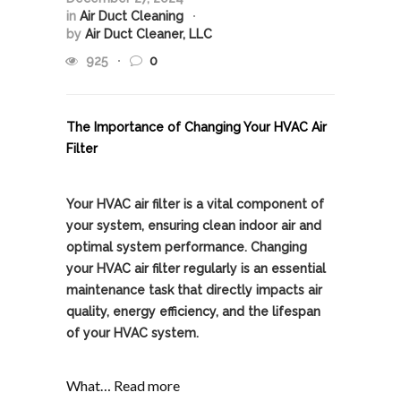
in
Air Duct Cleaning
by
Air Duct Cleaner, LLC
925
0
The Importance of Changing Your HVAC Air
Filter
Your HVAC air filter is a vital component of
your system, ensuring clean indoor air and
optimal system performance. Changing
your HVAC air filter regularly is an essential
maintenance task that directly impacts air
quality, energy efficiency, and the lifespan
of your HVAC system.
What…
Read more