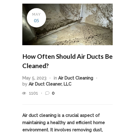
MAY
05
How Often Should Air Ducts Be
Cleaned?
May 5, 2023
in
Air Duct Cleaning
by
Air Duct Cleaner, LLC
1101
0
Air duct cleaning is a crucial aspect of
maintaining a healthy and efficient home
environment. It involves removing dust,