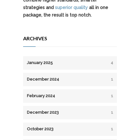
combine higher standards, smarter
strategies and
superior quality
all in one
package, the result is top notch.
ARCHIVES
January 2025
4
December 2024
1
February 2024
1
December 2023
1
October 2023
1