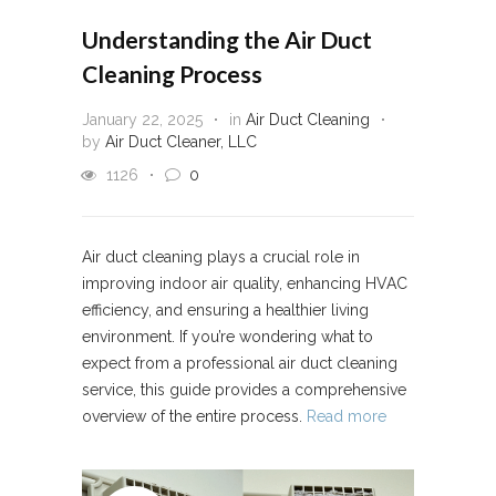
Understanding the Air Duct
Cleaning Process
January 22, 2025
in
Air Duct Cleaning
by
Air Duct Cleaner, LLC
1126
0
Air duct cleaning plays a crucial role in
improving indoor air quality, enhancing HVAC
efficiency, and ensuring a healthier living
environment. If you’re wondering what to
expect from a professional air duct cleaning
service, this guide provides a comprehensive
overview of the entire process.
Read more