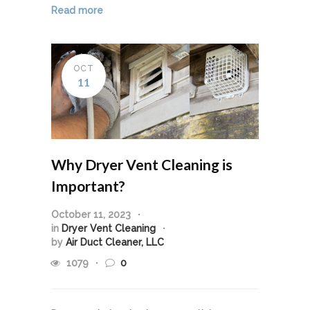
Read more
OCT
11
Why Dryer Vent Cleaning is
Important?
October 11, 2023
in
Dryer Vent Cleaning
by
Air Duct Cleaner, LLC
1079
0