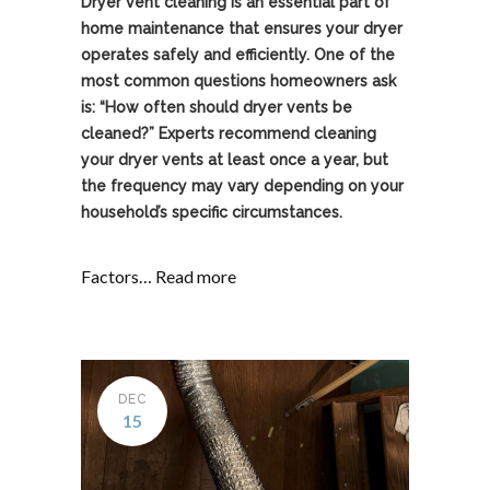
Dryer vent cleaning is an essential part of
home maintenance that ensures your dryer
operates safely and efficiently. One of the
most common questions homeowners ask
is: “How often should dryer vents be
cleaned?” Experts recommend cleaning
your dryer vents at least once a year, but
the frequency may vary depending on your
household’s specific circumstances.
Factors…
Read more
DEC
15