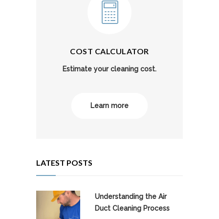
COST CALCULATOR
Estimate your cleaning cost.
Learn more
LATEST POSTS
Understanding the Air
Duct Cleaning Process