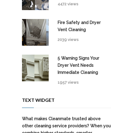
4472 views
Fire Safety and Dryer
Vent Cleaning
2039 views
5 Warning Signs Your
Dryer Vent Needs
Immediate Cleaning
1957 views
TEXT WIDGET
What makes Cleanmate trusted above
other cleaning service providers? When you