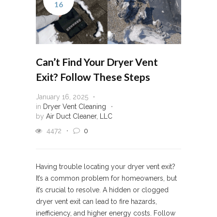
16
Can’t Find Your Dryer Vent
Exit? Follow These Steps
January 16, 2025
in
Dryer Vent Cleaning
by
Air Duct Cleaner, LLC
4472
0
Having trouble locating your dryer vent exit?
It’s a common problem for homeowners, but
it’s crucial to resolve. A hidden or clogged
dryer vent exit can lead to fire hazards,
inefficiency, and higher energy costs. Follow