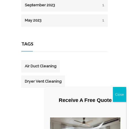
September 2023
1
May 2023
1
TAGS
Air Duct Cleaning
Dryer Vent Cleaning
Receive A Free Quote