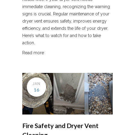
immediate cleaning, recognizing the warning
signs is crucial. Regular maintenance of your
dryer vent ensures safety, improves energy
efficiency, and extends the life of your dryer.
Here’s what to watch for and how to take
action.
Read more
JAN
16
Fire Safety and Dryer Vent
Cleaning