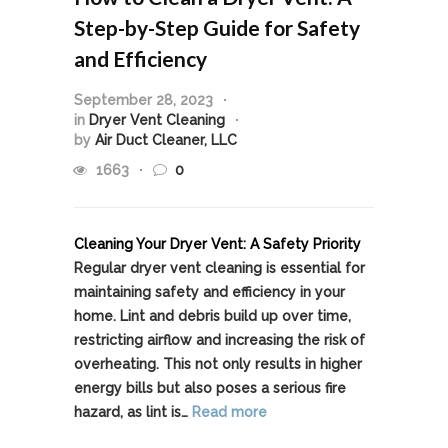
Step-by-Step Guide for Safety
and Efficiency
September 28, 2023
in
Dryer Vent Cleaning
by
Air Duct Cleaner, LLC
1663
0
Cleaning Your Dryer Vent: A Safety Priority
Regular dryer vent cleaning is essential for
maintaining safety and efficiency in your
home. Lint and debris build up over time,
restricting airflow and increasing the risk of
overheating. This not only results in higher
energy bills but also poses a serious fire
hazard, as lint is…
Read more