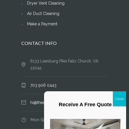
Dryer Vent Cleaning
Air Duct Cleaning
Make a Payment
CONTACT INFO
6133 Leesburg Pike Falls Church, VA
22041
703 906 0443
hi@theairductcleaner.com
Receive A Free Quote
Mon-Sat: 8.00 am - 6.00 pm