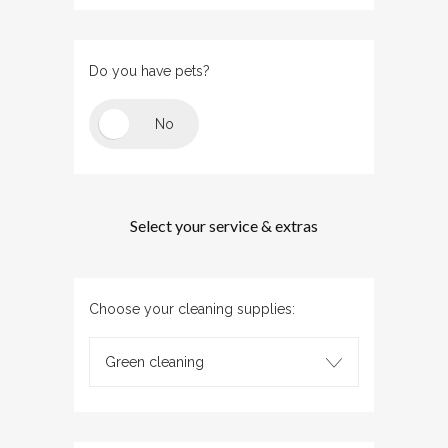
Do you have pets?
Select your service & extras
Choose your cleaning supplies:
Green cleaning