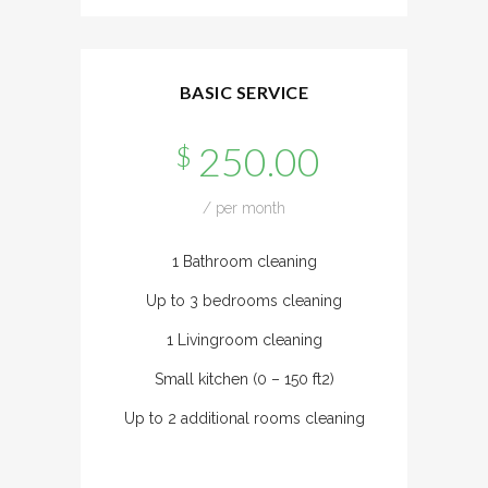
BASIC SERVICE
250.00
$
/ per month
1 Bathroom cleaning
Up to 3 bedrooms cleaning
1 Livingroom cleaning
Small kitchen (0 – 150 ft2)
Up to 2 additional rooms cleaning