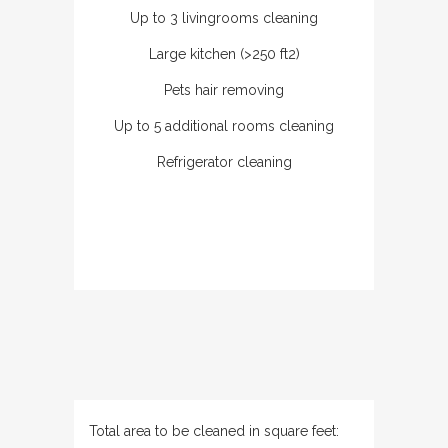
Up to 3 livingrooms cleaning
Large kitchen (>250 ft2)
Pets hair removing
Up to 5 additional rooms cleaning
Refrigerator cleaning
Total area to be cleaned in square feet: