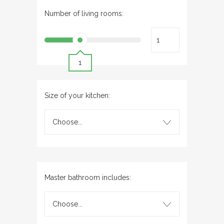
Number of living rooms:
1
Size of your kitchen:
Choose...
Master bathroom includes:
Choose...