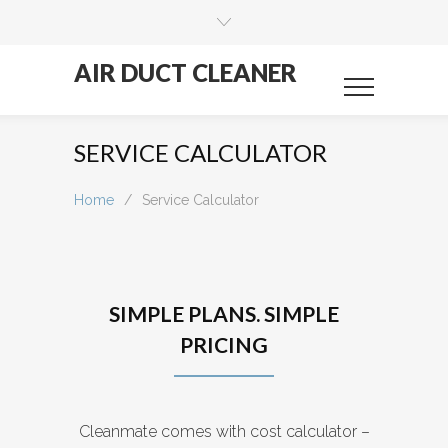
AIR DUCT CLEANER
SERVICE CALCULATOR
Home
/
Service Calculator
SIMPLE PLANS. SIMPLE
PRICING
Cleanmate comes with cost calculator –