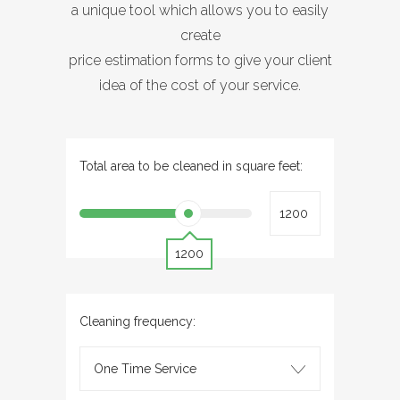
a unique tool which allows you to easily
create
price estimation forms to give your client
idea of the cost of your service.
Total area to be cleaned in square feet:
1200
Cleaning frequency:
One Time Service