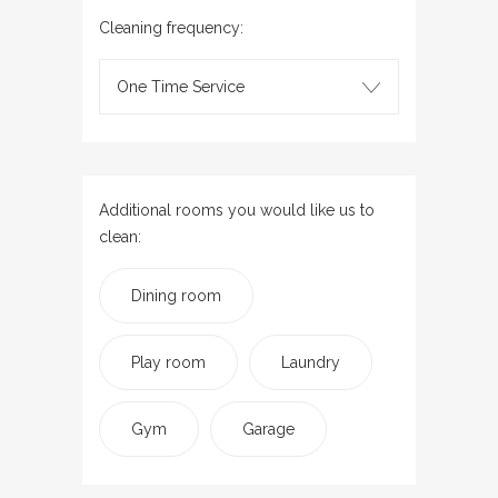
Cleaning frequency:
One Time Service
Additional rooms you would like us to
clean:
Dining room
Play room
Laundry
Gym
Garage