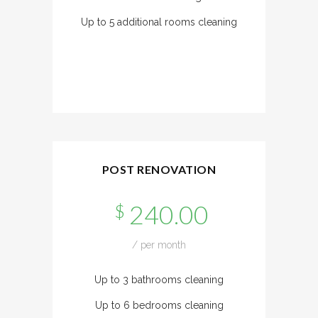
Up to 5 additional rooms cleaning
POST RENOVATION
240.00
$
/ per month
Up to 3 bathrooms cleaning
Up to 6 bedrooms cleaning