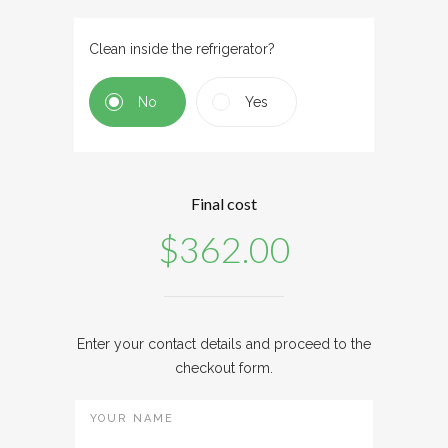
Clean inside the refrigerator?
No
Yes
Final cost
$
362.00
Enter your contact details and proceed to the
checkout form.
YOUR NAME