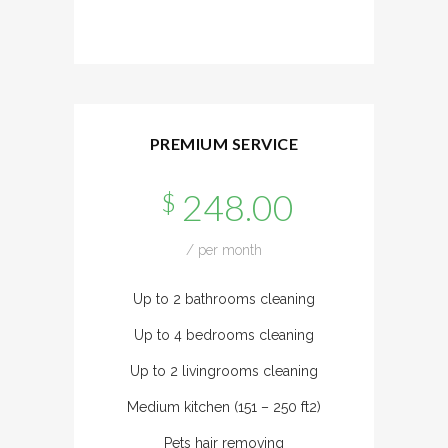
PREMIUM SERVICE
248.00
$
/ per month
Up to 2 bathrooms cleaning
Up to 4 bedrooms cleaning
Up to 2 livingrooms cleaning
Medium kitchen (151 – 250 ft2)
Pets hair removing