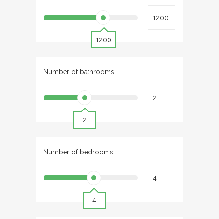
1200
Number of bathrooms:
2
Number of bedrooms:
4