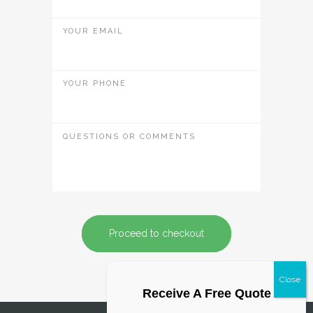
YOUR EMAIL
YOUR PHONE
QUESTIONS OR COMMENTS
Proceed to checkout
Receive A Free Quote